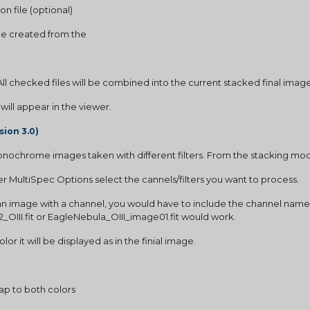
on file (optional)
ge created from the
 All checked files will be combined into the current stacked final imag
t will appear in the viewer.
sion 3.0)
nochrome images taken with different filters. From the stacking mo
 MultiSpec Options select the cannels/filters you want to process.
an image with a channel, you would have to include the channel name as 
42_OIII.fit or EagleNebula_OIII_image01.fit would work. 
r it will be displayed as in the finial image.
p to both colors