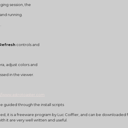
maging session, the
 and running.
.
 Refresh
 controls and
ra, adjust colors and
cessed in the viewer.
://www.astrotoaster.com
e guided through the install scripts
alled, it is a freeware program by Luc Coiffier, and can be downloaded
th it are very well written and useful.