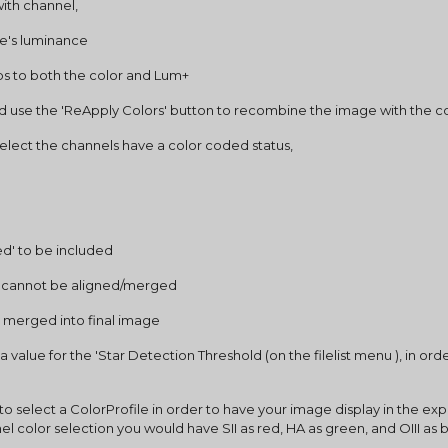
ith channel,
ge's luminance
 to both the color and Lum+
d use the 'ReApply Colors' button to recombine the image with the c
select the channels have a color coded status,
ed' to be included
t cannot be aligned/merged
 merged into final image
 value for the 'Star Detection Threshold (on the filelist menu ), in or
o select a ColorProfile in order to have your image display in the expe
el color selection you would have SII as red, HA as green, and OIII as bl