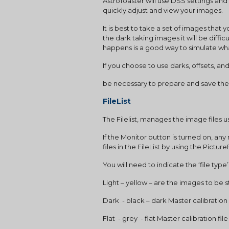
AstroToaster will use DSS settings and 
quickly adjust and view your images.
It is best to take a set of images th
the dark taking images it will be diffic
happens is a good way to simulate what
If you choose to use darks, offsets, and or
be necessary to prepare and save the
FileList
The Filelist, manages the image files 
If the Monitor button is turned on, any
files in the FileList by using the Pict
You will need to indicate the ‘file ty
Light – yellow – are the images to be
Dark  - black – dark Master calibration f
Flat  - grey  - flat Master calibration fil