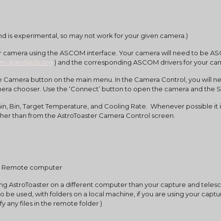
)
nd is experimental, so may not work for your given camera.)
om-standards.org
 ) and the corresponding ASCOM drivers for your c
era chooser. Use the ‘Connect’ button to open the camera and the St
er than from the AstroToaster Camera Control screen.
m a Remote computer
ning AstroToaster on a different computer than your capture and telesco
lso be used, with folders on a local machine, if you are using your cap
fy any files in the remote folder )