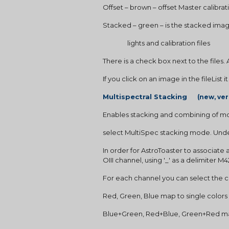
Offset – brown – offset Master calibrati
Stacked – green – is the stacked ima
                lights and calibration files
There is a check box next to the files.
If you click on an image in the fileList i
Multispectral Stacking     
(new, ver
Enables stacking and combining of mo
select MultiSpec stacking mode. Under
In order for AstroToaster to associate 
OIII channel, using '_' as a delimiter M
For each channel you can select the colo
Red, Green, Blue map to single colors
Blue+Green, Red+Blue, Green+Red ma