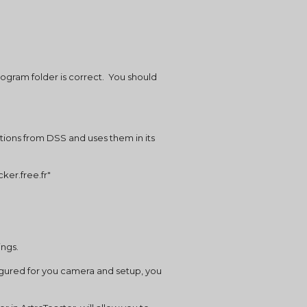
ogram folder is correct.  You should 
ptions from DSS and uses them in its 
ker.free.fr"
ings.
igured for you camera and setup, you 