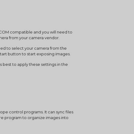
amera from your camera vendor.
art button to start exposing images.
pe control programs. It can sync files 
ture program to organize images into 