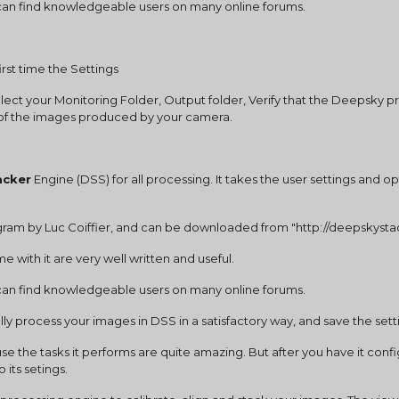
u can find knowledgeable users on many online forums.
first time the Settings
elect your Monitoring Folder, Output folder, Verify that the Deepsky pr
n of the images produced by your camera.
acker
 Engine (DSS) for all processing. It takes the user settings and o
ogram by Luc Coiffier, and can be downloaded from "http://deepskystac
e with it are very well written and useful.
u can find knowledgeable users on many online forums.
lly process your images in DSS in a satisfactory way, and save the sett
 the tasks it performs are quite amazing. But after you have it conf
 its setings.