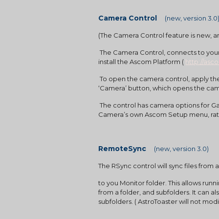
Camera Control    
(new, version 3.0
(The Camera Control feature is new, a
 The Camera Control, connects to your camera using the ASCOM interface. Your camera will need to be ASCOM compatible and you will need to 
install the Ascom Platform (
http://asc
 To open the camera control, apply the Camera button on the main menu. In the Camera Control, you will need to select your camera from the 
‘Camera’ button, which opens the cam
 The control has camera options for Gain, Bin, Target Temperature, and Cooling Rate.  Whenever possible it is best to apply these settings in the 
Camera’s own Ascom Setup menu, rath
RemoteSync    
(new, version 3.0)
The RSync control will sync files fro
to you Monitor folder. This allows run
from a folder, and subfolders. It can a
subfolders. ( AstroToaster will not modi