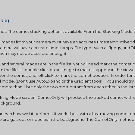
 3.0)
et. The comet stacking option is available From the Stacking Mode 
e images from your camera must have an accurate timestamp imbedded i
amera will have accurate timestamps. File types such as Jpegs, and Tif
which may not be accurate enough)
the file list double click on an image to make it appear in the viewer
r the comet, and left click to mark the comet position.  In order for t
de, (Don’t use AutoExpand or the Gradient tools ).  You should try 
rk more than 2 but only the two most distant from each other in the list 
background.
ere are galaxies or nebulas in the background. The CometOnly method i