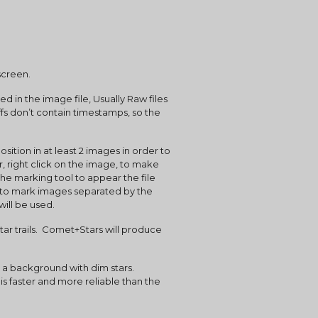
screen.
n the image file, Usually Raw files 
fs don’t contain timestamps, so the 
, right click on the image, to make 
he marking tool to appear the file 
to mark images separated by the 
will be used.
s faster and more reliable than the 