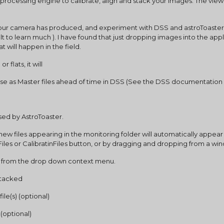
processing engine to calibrate, align and stack your images. The viewer 
at your camera has produced, and experiment with DSS and astroToaster
ult to learn much ). I have found that just dropping images into the appl
 will happen in the field.
 flats, it will
se as Master files ahead of time in DSS (See the DSS documentation 
used by AstroToaster.
 new files appearing in the monitoring folder will automatically appear 
ureFiles or CalibratinFiles button, or by dragging and dropping from a wi
pe’ from the drop down context menu.
 stacked
ile(s) (optional)
e (optional)