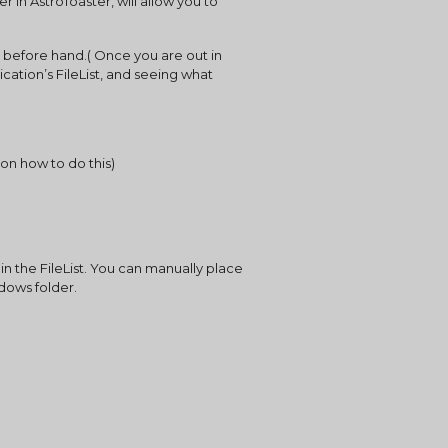
in AstroToaster, will allow you to 
 before hand.( Once you are out in 
ication’s FileList, and seeing what 
on how to do this)
in the FileList. You can manually place 
ndows folder.