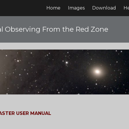
Home
Images
Download
H
ip to main content
Skip to navigat
l Observing From the Red Zone
STER USER MANUAL