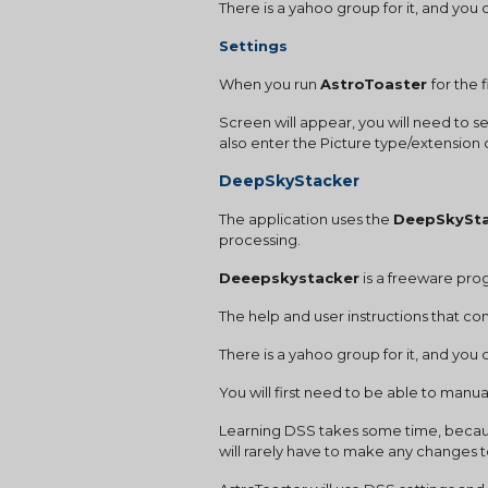
There is a yahoo group for it, and yo
Settings 
When you run 
AstroToaster 
for the 
Screen will appear, you will need to s
also enter the Picture type/extensio
DeepSkyStacker
The application uses the 
DeepSkySt
processing.
Deeepskystacker
 is a freeware pr
The help and user instructions that com
There is a yahoo group for it, and yo
You will first need to be able to manua
Learning DSS takes some time, because
will rarely have to make any changes to