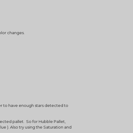
olor changes.
der to have enough stars detected to 
cted pallet.  So for Hubble Pallet, 
ue ). Also try using the Saturation and 