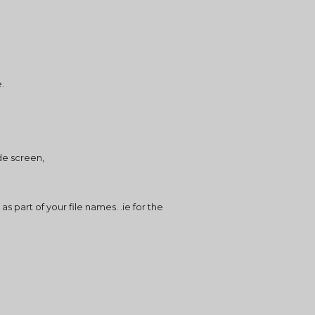
e.
de screen,
part of your file names. .ie for the 