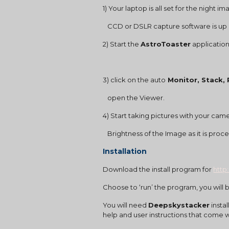
1) Your laptop is all set for the night i
   CCD or DSLR capture software is up
2) Start the 
AstroToaster
 application
3) click on the auto
 Monitor, Stack,
   open the Viewer.
4) Start taking pictures with your came
   Brightness of the Image as it is pro
Installation
Download the install program for
http
Choose to ‘run’ the program, you will b
You will need 
Deepskystacker
 inst
help and user instructions that come wi