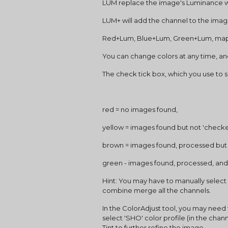
LUM replace the image's Luminance w
LUM+ will add the channel to the ima
Red+Lum, Blue+Lum, Green+Lum, maps
You can change colors at any time, an
The check tick box, which you use to 
red = no images found,
yellow = images found but not 'check
brown = images found, processed bu
green - images found, processed, and
Hint: You may have to manually select a
combine merge all the channels.
In the ColorAdjust tool, you may need t
select 'SHO' color profile (in the chann
Tint to further refine the image