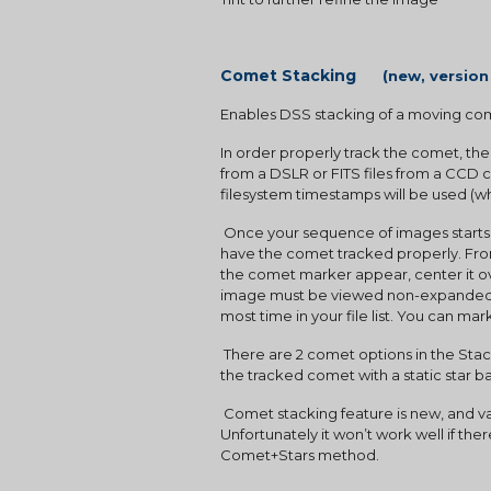
Comet Stacking      
(new, version
Enables DSS stacking of a moving com
In order properly track the comet, th
from a DSLR or FITS files from a CCD c
filesystem timestamps will be used (
 Once your sequence of images starts, and several images are in the file list, you will need mark the comet position in at least 2 images in order to 
have the comet tracked properly. From 
the comet marker appear, center it ove
image must be viewed non-expanded mo
most time in your file list. You can ma
 There are 2 comet options in the Stacking Mode screen, CometOnly will produce the tracked comet with star trails.  Comet+Stars will produce 
the tracked comet with a static star 
 Comet stacking feature is new, and varies in how well it performs. It works best with a fast moving comet on a background with dim stars. 
Unfortunately it won’t work well if th
Comet+Stars method.