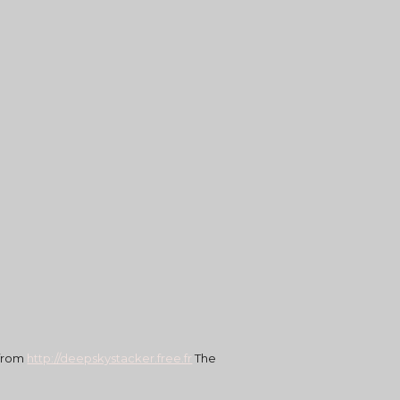
 from
http://deepskystacker.free.fr
 The 