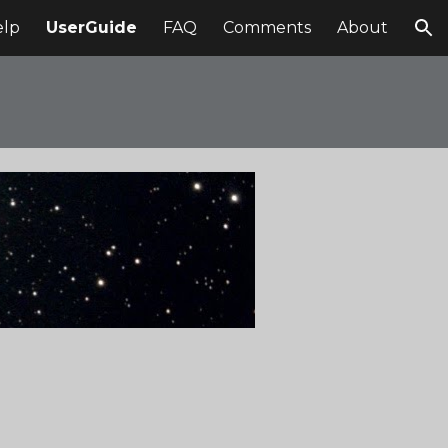
elp
UserGuide
FAQ
Comments
About
ion