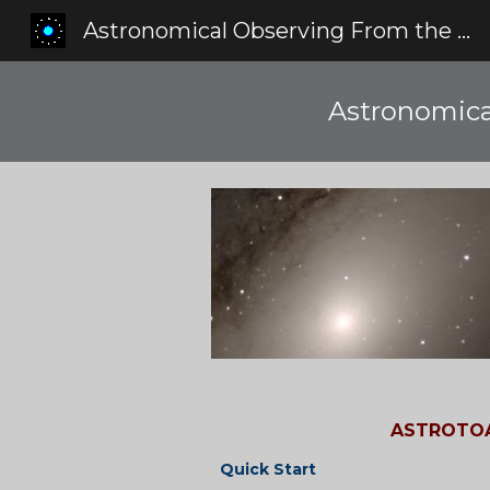
Astronomical Observing From the Red Zone
Sk
Astronomica
ASTROTOA
Quick Start