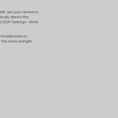
lr, set your camea to 
cally detect the 
TS DDP Settings ->RAW 
odded (lets in 
 the extra red light