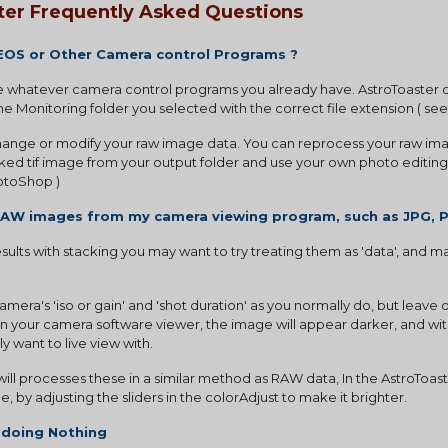
ter Frequently Asked Questions
 EOS or Other Camera control Programs ?
 whatever camera control programs you already have. AstroToaster onl
e Monitoring folder you selected with the correct file extension ( see
change or modify your raw image data. You can reprocess your raw imag
ked tif image from your output folder and use your own photo editing
hotoShop )
RAW images from my camera viewing program, such as JPG, P
results with stacking you may want to try treating them as 'data', and
mera's 'iso or gain' and 'shot duration' as you normally do, but leave o
. In your camera software viewer, the image will appear darker, and with
 want to live view with.
ill processes these in a similar method as RAW data, In the AstroToast
, by adjusting the sliders in the colorAdjust to make it brighter.
 doing Nothing