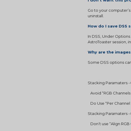
I don’t want this 
Go to your computer’s 
uninstall.
How do I save DSS s
In DSS, Under Options 
AstroToaster session, i
Why are the images
Some DSS options can 
Stacking Paramaters ->
   Avoid “RGB Channel
   Do Use “Per Channe
Stacking Paramaters ->
   Don’t use “Align RG