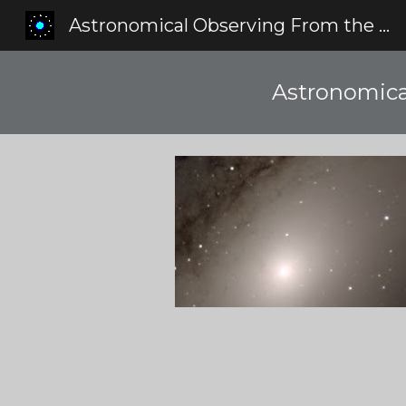
Astronomical Observing From the Red Zone
Sk
Astronomica