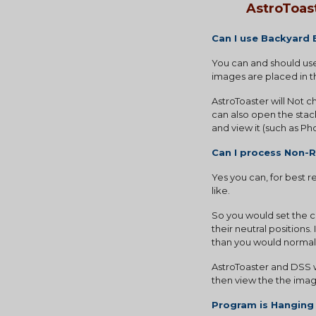
AstroToas
Can I use Backyard
You can and should use
images are placed in th
AstroToaster will Not 
can also open the stac
and view it (such as P
Can I process Non-
Yes you can, for best 
like.
So you would set the ca
their neutral positions
than you would normally
AstroToaster and DSS w
then view the the image
Program is Hanging