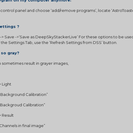
program on my computer anymore.
control panel and choose ‘add/remove programs’, locate ‘AstroToaster’
ettings ?
-> Save ->’Save as DeepSkyStackerLive’ For these options to be used
n the Settings Tab, use the ‘Refresh Settings from DSS’ button.
 so gray?
sometimes result in grayer images,  
 Light 
s Background Calibration”
l Backgroud Calibration” 
 Result
B Channels in final image”