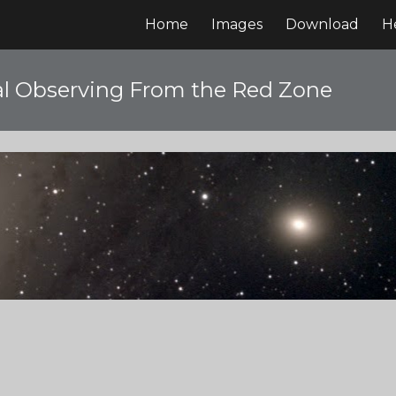
Home
Images
Download
H
ip to main content
Skip to navigat
l Observing From the Red Zone