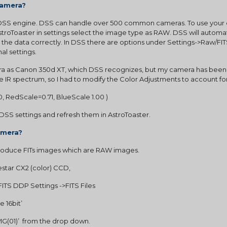
camera?
 DSS engine. DSS can handle over 500 common cameras. To use your ds
roToaster in settings select the image type as RAW. DSS will automati
the data correctly. In DSS there are options under Settings->Raw/FI
nal settings.
 as Canon 350d XT, which DSS recognizes, but my camera has been M
he IR spectrum, so I had to modify the Color Adjustments to account for
0, RedScale=0.71, BlueScale 1.00 )
DSS settings and refresh them in AstroToaster.
amera?
oduce FITs images which are RAW images.
star CX2 (color) CCD,
ITS DDP Settings ->FITS Files
e 16bit’
CYMG(01)’  from the drop down.