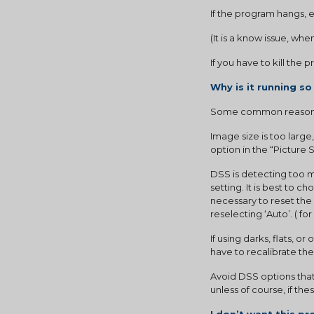
If the program hangs, exi
(It is a know issue, wh
If you have to kill the
Why is it running so
Some common reasons
Image size is too large
option in the “Picture
DSS is detecting too ma
setting. It is best to 
necessary to reset the 
reselecting ‘Auto’. ( f
If using darks, flats, or
have to recalibrate th
Avoid DSS options that 
unless of course, if th