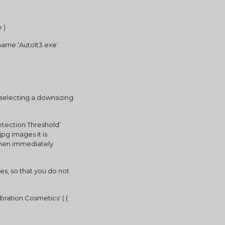
 )
 name ‘AutoIt3.exe’
 selecting a downsizing 
etection Threshold’ 
g images it is 
then immediately 
iles, so that you do not 
ration Cosmetics' ( ( 