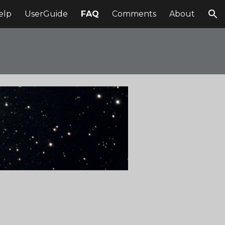
elp
UserGuide
FAQ
Comments
About
ion