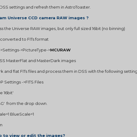
DSS settings and refresh them in AstroToaster.
ncam Universe CCD camera RAW images ?
ss the Universe RAW images, but only full sized 16bit (no binning)
 converted to FITs format
st->Settings->PictureType->
MCURAW
 DSS MasterFlat and MasterDark images
 and flat FITs files and process them in DSS with the following setting
 Settings ->FITS Files
e 16bit'
GRBG'  from the drop down.
Scale=1 BlueScale=1
on
 to view or edit the images?