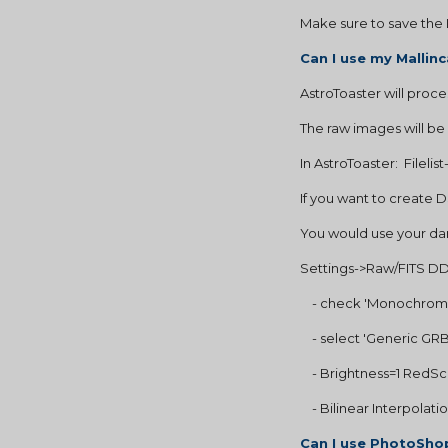
Make sure to save the 
Can I use my Malli
AstroToaster will proce
The raw images will be
In AstroToaster:  Fileli
If you want to create
You would use your dark
Settings->Raw/FITS DDP
    - check 'Monochrom
    - select 'Generic 
    - Brightness=1 Red
    - Bilinear Interpolati
Can I use PhotoShop