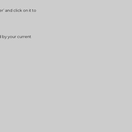
 and click on it to 
 by your current 