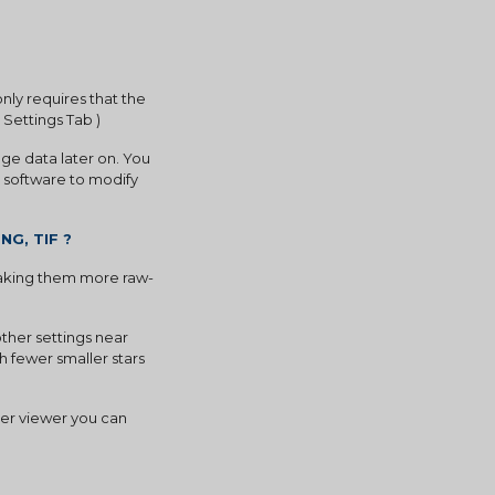
y requires that the 
 Settings Tab )
e data later on. You 
 software to modify 
NG, TIF ?
 making them more raw-
ther settings near 
 fewer smaller stars 
er viewer you can 