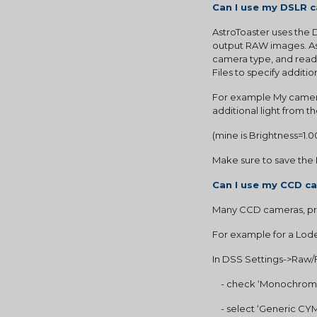
Can I use my DSLR 
AstroToaster uses the
output RAW images. Ast
camera type, and read 
Files to specify additio
For example My camera
additional light from t
(mine is Brightness=1.0
Make sure to save the 
Can I use my CCD c
Many CCD cameras, pr
For example for a Lode
In DSS Settings->Raw/F
    - check ‘Monochrom
    - select ‘Generic 