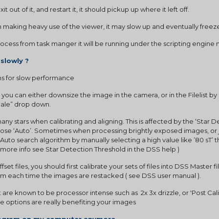
t out of it, and restart it, it should pickup up where it left off.
en making heavy use of the viewer, it may slow up and eventually freeze
 process from task manger it will be running under the scripting engine
 slowly ?
 for slow performance
, you can either downsize the image in the camera, or in the Filelist by
 Sale” drop down.
ny stars when calibrating and aligning. This is affected by the ‘Star D
choose ‘Auto’. Sometimes when processing brightly exposed images, or jp
Auto search algorithm by manually selecting a high value like ’80 sT’ 
or more info see Star Detection Threshold in the DSS help )
 offset files, you should first calibrate your sets of files into DSS Master f
em each time the images are restacked ( see DSS user manual ).
are known to be processor intense such as  2x 3x drizzle, or 'Post Calib
ese options are really benefiting your images