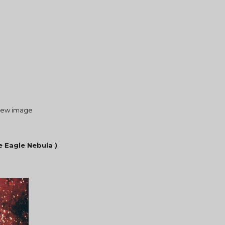
a new image 
e Eagle Nebula )