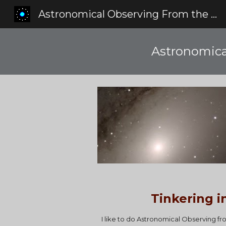
Astronomical Observing From the Red Zone
Sk
Astronomica
Tinkering i
I like to do Astronomical Observing f