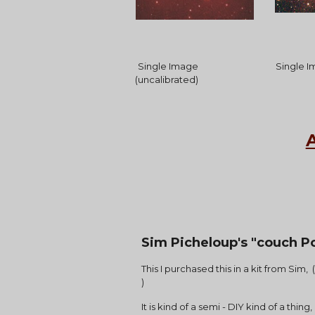
Single Image 
 Single 
(uncalibrated)
Sim Picheloup's "couch Po
This I purchased this in a kit from Sim,
)
It is kind of a semi - DIY kind of a thi