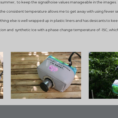
he summer,  to keep the signal/noise values manageable in the images.
se the consistent temperature allows me to get away with using fewer se
ing else is well wrapped up in plastic liners and has desicants to kee
ation and  synthetic Ice with a phase change temperature of -15C, whic