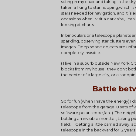
sitting in my chair and taking in the s
taken a liking to star hopping,which is
stars needed for navigation, and it is 
occasions when I visit a dark site, I c
looking at charts.
In binoculars or a telescope planets a
sparkling, observing star clusters eve
images. Deep space objects are unfortu
completely invisible.
( I live in a suburb outside New York Ci
blocks from my house.. they don't both
the center of a large city, or a shoppin
Battle bet
So for fun (when I have the energy) I 
telescope from the garage, 8 sets of w
software,polar scope,fan..). The neighb
battling an invisible monster, taking pi
field. ... Getting a little carried awa
telescope in the backyard for 12 years