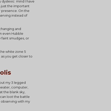
 dyslexic  mind I have 
 just the important 
ir presence. On the 
erving instead of 
 changing and 
an even Hubble 
 faint smudges, or 
 the white zone 5 
as you get closer to 
olis
 out my 3 legged 
heater, computer, 
t the blank sky, 
can loot the battle 
n observing with my 