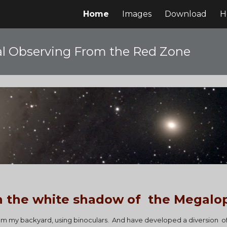
Home
Images
Download
H
ip to main content
Skip to navigat
l Observing From the Red Zone
n the white shadow of  the Megalop
rom my backyard, using binoculars.  And have developed a diversion  o