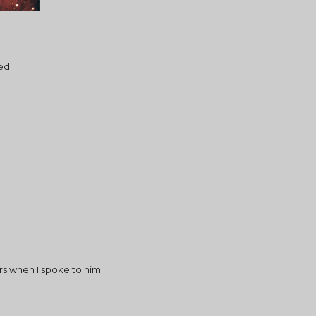
ed
ars when I spoke to him 