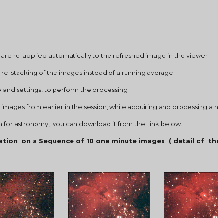
 curves are re-applied automatically to the refreshed image in the viewer
gn and re-stacking of the images instead of a running average
ngine and settings, to perform the processing
tacked images from earlier in the session, while acquiring and processing 
ion for astronomy,  you can download it from the Link below.
ation  on a Sequence of 10 one minute images  ( detail of  th