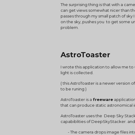
The surprising thing is that with a cam
can get views somewhat nicer than the
passes through my small patch of sky I 
on the sky, pushes you  to get some un
problem. 
AstroToaster
I wrote this application to allow me 
light is collected.
( this AstroToaster is a newer version
to be runing )
AstroToaster is a 
freeware
 applicatio
that can produce static astronomical
AstroToaster uses the  Deep Sky Stacke
capabiblities of DeepSkyStacker. and 
        - The camera drops image files into a 'monitoring' folder, and they are automatically processed and continuously stacked and 