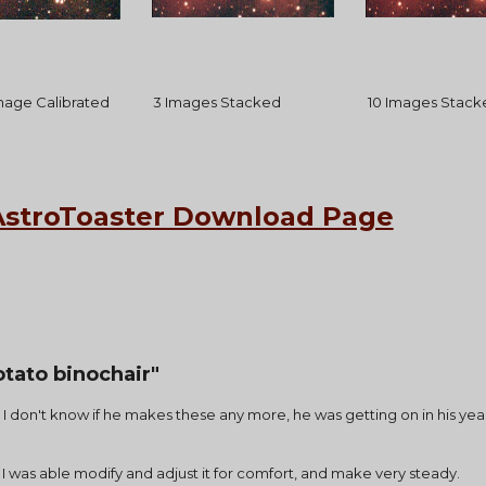
Image Calibrated
 3 Images Stacked
 10 Images Stack
AstroToaster Download Page
tato binochair"
  ( I don't know if he makes these any more, he was getting on in his ye
ng,  I was able modify and adjust it for comfort, and make very steady.