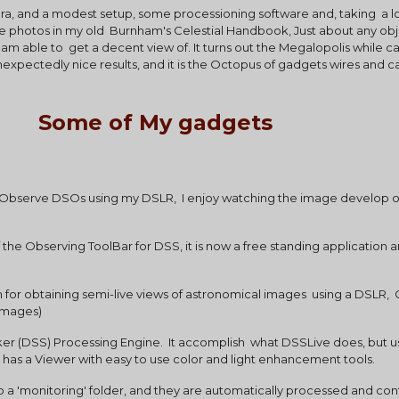
era, and a modest setup, some processioning software and, taking  a lot
 photos in my old  Burnham's Celestial Handbook, Just about any objec
am able to  get a decent view of. It turns out the Megalopolis while cas
expectedly nice results, and it is the Octopus of gadgets wires and cab
Some of My gadgets
to Observe DSOs using my DSLR,  I enjoy watching the image develop ou
 of the Observing ToolBar for DSS, it is now a free standing applicatio
n for obtaining semi-live views of astronomical images  using a DSLR, 
 images)
r (DSS) Processing Engine.  It accomplish  what DSSLive does, but usin
has a Viewer with easy to use color and light enhancement tools.