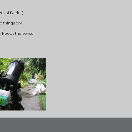
ts of Darks )
p things dry.
h keeps the sensor 