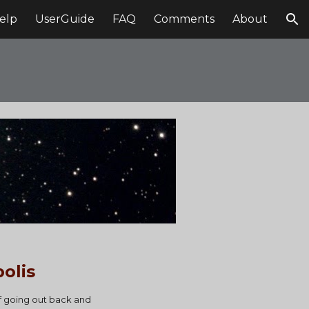
elp
UserGuide
FAQ
Comments
About
ion
olis
f going out back and 