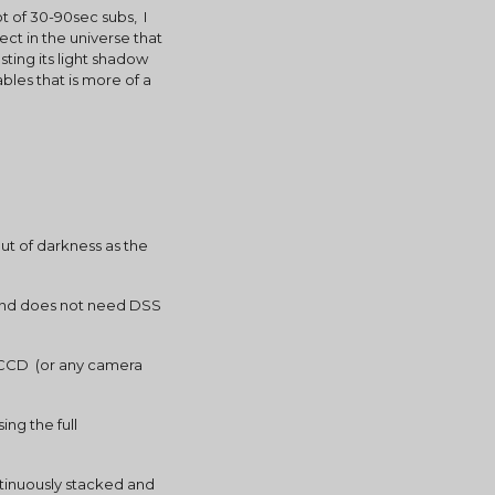
 of 30-90sec subs,  I 
t in the universe that 
ting its light shadow 
les that is more of a 
t of darkness as the 
n and does not need DSS 
 CCD  (or any camera 
g the full 