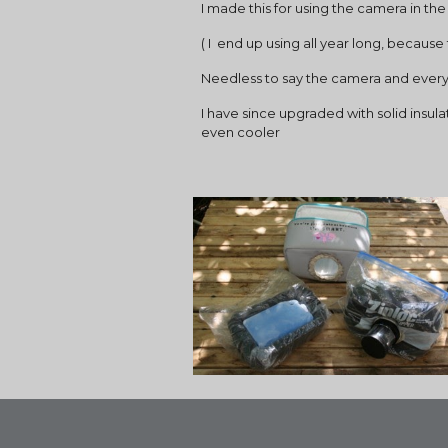
I made this for using the camera in t
( I  end up using all year long, becau
Needless to say the camera and everyth
I have since upgraded with solid insul
even cooler