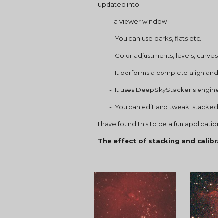
updated into
           a viewer window
        -  You can use darks, flats etc.
        -  Color adjustments, levels,
        -  It performs a complete ali
        -  It uses DeepSkyStacker's e
        -  You can edit and tweak, s
I have found this to be a fun applicat
The effect of stacking and calibr