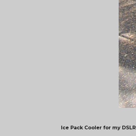
Ice Pack Cooler for my DSLR