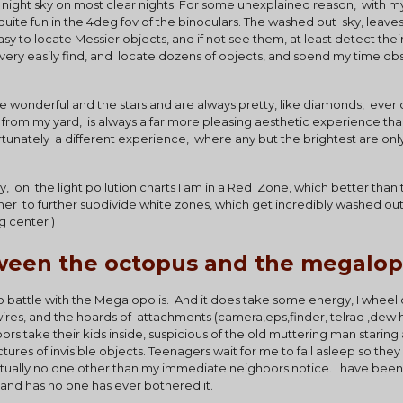
ky night sky on most clear nights. For some unexplained reason,  with my
 quite fun in the 4deg fov of the binoculars. The washed out  sky, leaves
easy to locate Messier objects, and if not see them, at least detect the
an very easily find, and  locate dozens of objects, and spend my time obs
re wonderful and the stars and are always pretty, like diamonds,  ever
n from my yard,  is always a far more pleasing aesthetic experience th
nately  a different experience,  where any but the brightest are only
ty,  on  the light pollution charts I am in a Red  Zone, which better than
er  to further subdivide white zones, which get incredibly washed out 
g center )
ween the octopus and the megalop
do battle with the Megalopolis.  And it does take some energy, I wheel
ires, and the hoards of  attachments (camera,eps,finder, telrad ,dew 
ors take their kids inside, suspicious of the old muttering man staring a
ctures of invisible objects. Teenagers wait for me to fall asleep so they 
y, actually no one other than my immediate neighbors notice. I have bee
 and has no one has ever bothered it.